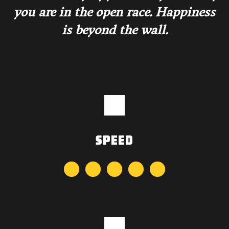
you are in the open race. Happiness
is beyond the wall.
SPEED