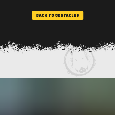
BACK TO OBSTACLES