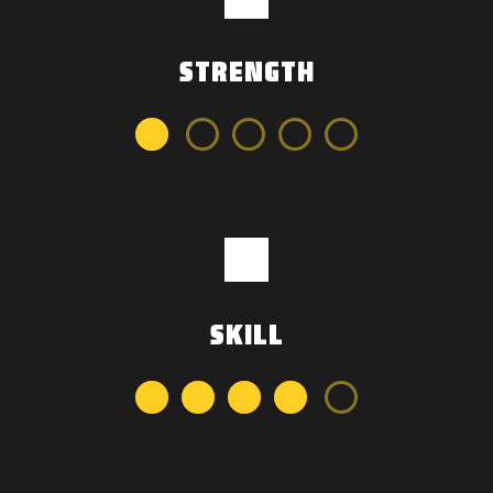
STRENGTH
SKILL