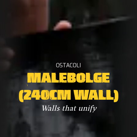
OSTACOLI
MALEBOLGE
(240CM WALL)
Walls that unify