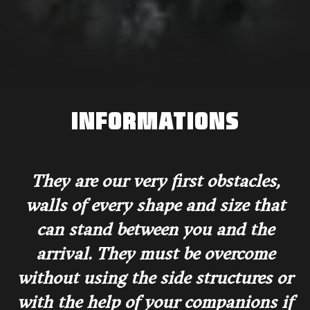
INFORMATIONS
They are our very first obstacles,
walls of every shape and size that
can stand between you and the
arrival. They must be overcome
without using the side structures or
with the help of your companions if