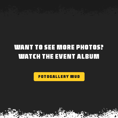
WANT TO SEE MORE PHOTOS?
WATCH THE EVENT ALBUM
FOTOGALLERY MUD