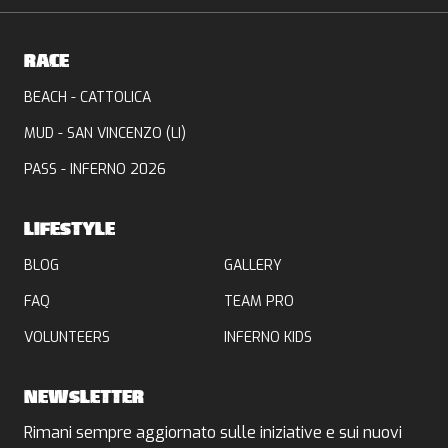
RACE
BEACH - CATTOLICA
MUD - SAN VINCENZO (LI)
PASS - INFERNO 2026
LIFESTYLE
BLOG
GALLERY
FAQ
TEAM PRO
VOLUNTEERS
INFERNO KIDS
NEWSLETTER
Rimani sempre aggiornato sulle iniziative e sui nuovi