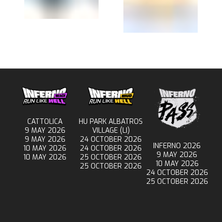
CATTOLICA
HU PARK ALBATROS
9 MAY 2026
VILLAGE (LI)
9 MAY 2026
24 OCTOBER 2026
INFERNO 2026
10 MAY 2026
24 OCTOBER 2026
9 MAY 2026
10 MAY 2026
25 OCTOBER 2026
10 MAY 2026
25 OCTOBER 2026
24 OCTOBER 2026
25 OCTOBER 2026