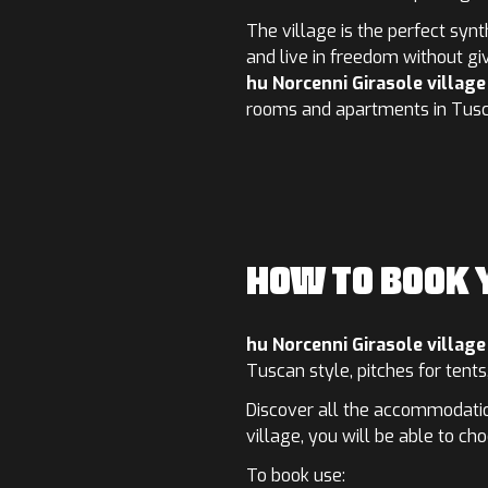
The village is the perfect syn
and live in freedom without gi
hu Norcenni Girasole village
rooms and apartments in Tusca
HOW TO BOOK
hu Norcenni Girasole village
Tuscan style, pitches for tent
Discover all the accommodation
village, you will be able to ch
To book use: