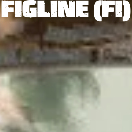
FIGLINE (FI)