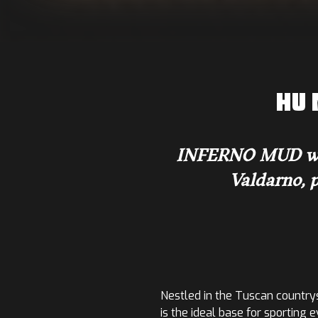
HU 
INFERNO MUD will 
Valdarno, p
Nestled in the Tuscan countrys
is the ideal base for sporting 