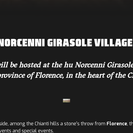
NORCENNI GIRASOLE VILLAGE 
be hosted at the hu Norcenni Girasole v
rovince of Florence, in the heart of the Ch
ide, among the Chianti hills a stone's throw from
Florence
, 
events and special events.