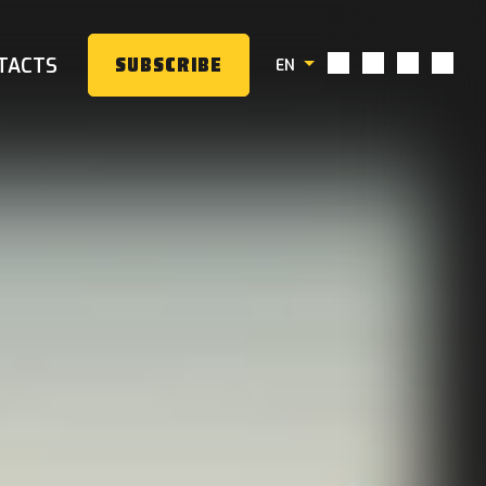
TACTS
SUBSCRIBE
EN