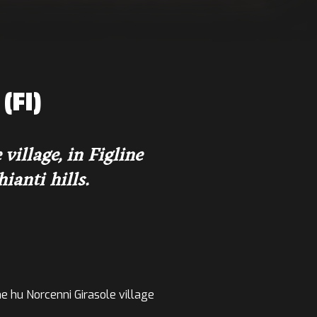
(FI)
illage, in Figline
ianti hills.
the hu Norcenni Girasole village