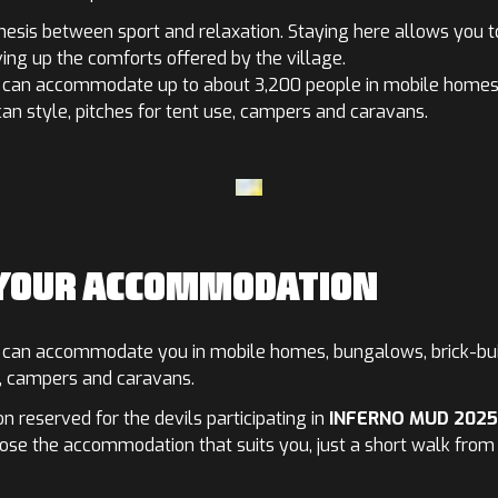
thesis between sport and relaxation. Staying here allows you t
ving up the comforts offered by the village.
can accommodate up to about 3,200 people in mobile homes,
n style, pitches for tent use, campers and caravans.
 YOUR ACCOMMODATION
can accommodate you in mobile homes, bungalows, brick-buil
s, campers and caravans.
 reserved for the devils participating in
INFERNO MUD 2025
oose the accommodation that suits you, just a short walk from t